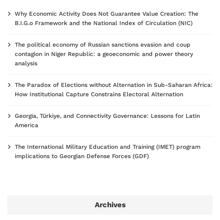
Why Economic Activity Does Not Guarantee Value Creation: The
B.I.G.o Framework and the National Index of Circulation (NIC)
The political economy of Russian sanctions evasion and coup
contagion in Niger Republic: a geoeconomic and power theory
analysis
The Paradox of Elections without Alternation in Sub-Saharan Africa:
How Institutional Capture Constrains Electoral Alternation
Georgia, Türkiye, and Connectivity Governance: Lessons for Latin
America
The International Military Education and Training (IMET) program
implications to Georgian Defense Forces (GDF)
Archives