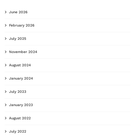
June 2026
February 2026
July 2025
November 2024
August 2024
January 2024
July 2023
January 2023
August 2022
July 2022