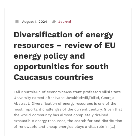
August 1, 2024
Journal
Diversification of energy
resources – review of EU
energy policy and
opportunities for south
Caucasus countries
Lali KhurtsiaDr. of economicsAssistant professorTbilisi State
University named after Ivane Javakhishvili,Tbilisi, Georgia
Abstract: Diversification of energy resources is one of the
most important challenges of the current century. Given that
the world community has almost completely drained
exhaustible energy resources, the search for and distribution
of renewable and cheap energies plays a vital role in […]