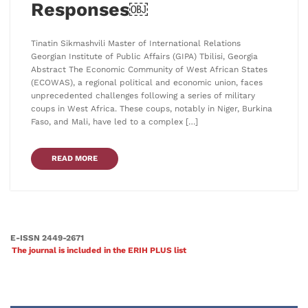
Responses￼
Tinatin Sikmashvili Master of International Relations
Georgian Institute of Public Affairs (GIPA) Tbilisi, Georgia
Abstract The Economic Community of West African States
(ECOWAS), a regional political and economic union, faces
unprecedented challenges following a series of military
coups in West Africa. These coups, notably in Niger, Burkina
Faso, and Mali, have led to a complex […]
READ MORE
E-ISSN 2449-2671
The journal is included in the ERIH PLUS list