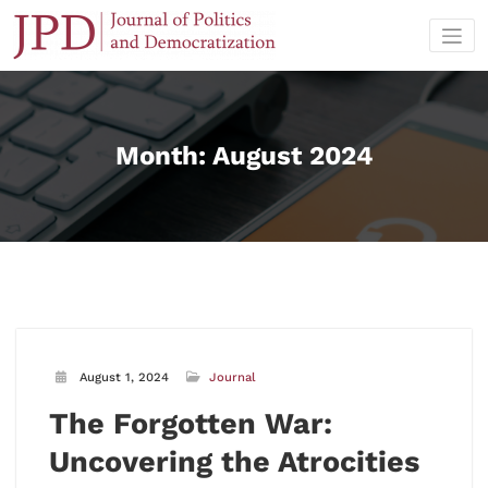
Skip
to
content
Month:
August 2024
August 1, 2024
Journal
The Forgotten War:
Uncovering the Atrocities