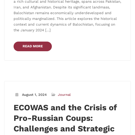
a rich cultural and historical heritage, spans across Pakistan,
Iran, and Afghanistan. Despite its significant landmass,
Balochistan remains economically underdeveloped and
politically marginalized. This article explores the historical
context and current dynamics of Balochistan, focusing on
the January 2024 […]
READ MORE
August 1, 2024
Journal
ECOWAS and the Crisis of
Pro-Russian Coups:
Challenges and Strategic