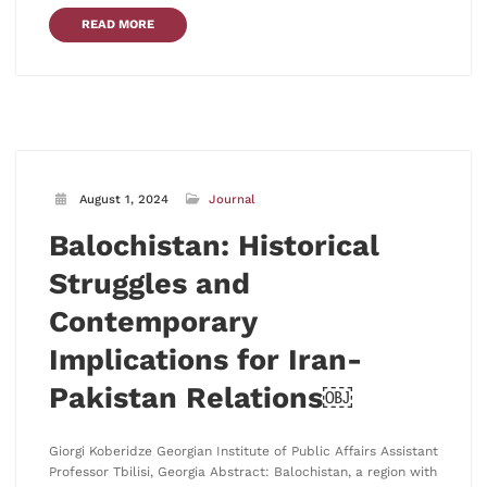
READ MORE
August 1, 2024
Journal
Balochistan: Historical
Struggles and
Contemporary
Implications for Iran-
Pakistan Relations￼
Giorgi Koberidze Georgian Institute of Public Affairs Assistant
Professor Tbilisi, Georgia Abstract: Balochistan, a region with