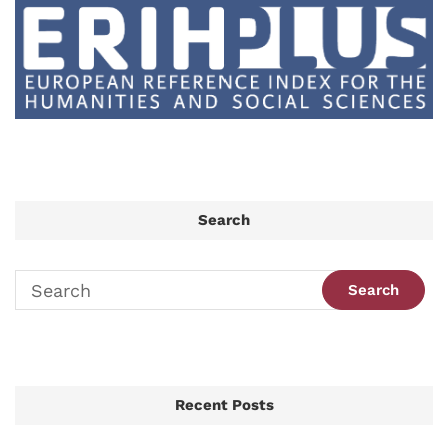
Search
Recent Posts