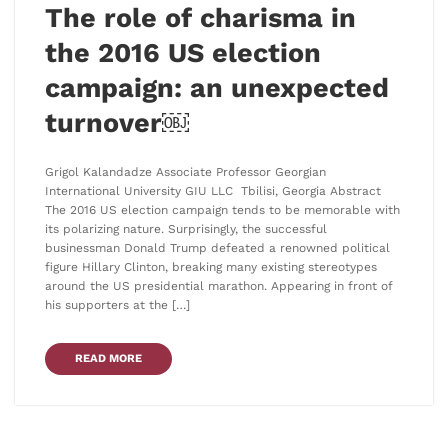
The role of charisma in
the 2016 US election
campaign: an unexpected
turnover￼
Grigol Kalandadze Associate Professor Georgian
International University GIU LLC Tbilisi, Georgia Abstract
The 2016 US election campaign tends to be memorable with
its polarizing nature. Surprisingly, the successful
businessman Donald Trump defeated a renowned political
figure Hillary Clinton, breaking many existing stereotypes
around the US presidential marathon. Appearing in front of
his supporters at the […]
READ MORE