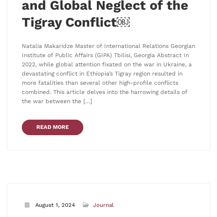
and Global Neglect of the
Tigray Conflict￼
Natalia Makaridze Master of International Relations Georgian
Institute of Public Affairs (GIPA) Tbilisi, Georgia Abstract In
2022, while global attention fixated on the war in Ukraine, a
devastating conflict in Ethiopia’s Tigray region resulted in
more fatalities than several other high-profile conflicts
combined. This article delves into the harrowing details of
the war between the […]
READ MORE
August 1, 2024
Journal