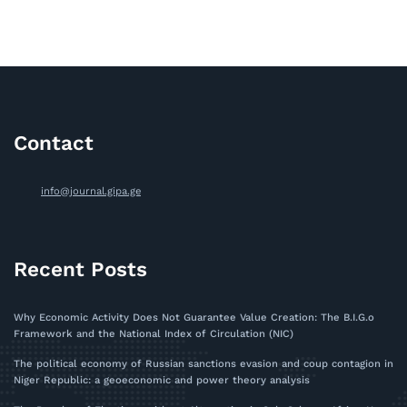
Contact
info@journal.gipa.ge
Recent Posts
Why Economic Activity Does Not Guarantee Value Creation: The B.I.G.o
Framework and the National Index of Circulation (NIC)
The political economy of Russian sanctions evasion and coup contagion in
Niger Republic: a geoeconomic and power theory analysis