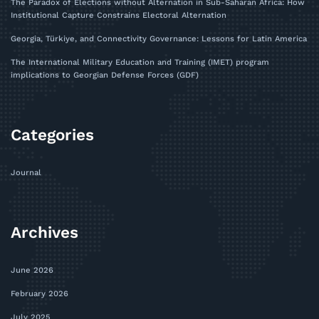
The Paradox of Elections without Alternation in Sub-Saharan Africa: How
Institutional Capture Constrains Electoral Alternation
Georgia, Türkiye, and Connectivity Governance: Lessons for Latin America
The International Military Education and Training (IMET) program
implications to Georgian Defense Forces (GDF)
Categories
Journal
Archives
June 2026
February 2026
July 2025