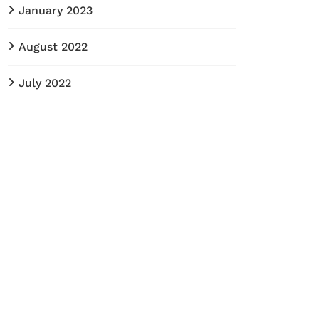
January 2023
August 2022
July 2022