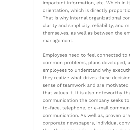
important information, etc. Which in it
orientation, which is directly proport
That is why internal organizational 
clarity and simplicity, reliability, a
themselves, as well as between the em
management.
Employees need to feel connected to th
common problems, plans developed, an
employees to understand why executi
they realize what drives these decision
sense of teamwork and are motivated t
that values it. It is also noteworthy th
communication the company seeks to 
to-face, telephone, or e-mail communic
communication. As well as, proven prac
corporate newspapers, individual conv