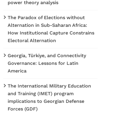
power theory analysis
The Paradox of Elections without
Alternation in Sub-Saharan Africa:
How Institutional Capture Constrains
Electoral Alternation
Georgia, Türkiye, and Connectivity
Governance: Lessons for Latin
America
The International Military Education
and Training (IMET) program
implications to Georgian Defense
Forces (GDF)