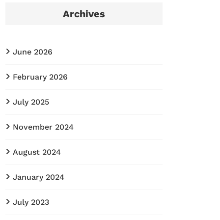
Archives
June 2026
February 2026
July 2025
November 2024
August 2024
January 2024
July 2023