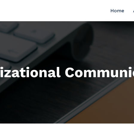
Home
izational Communi