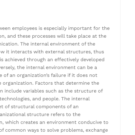
een employees is especially important for the
on, and these processes will take place at the
ication. The internal environment of the
w it interacts with external structures, thus
t is achieved through an effectively developed
versely, the internal environment can be a
f an organization’s failure if it does not
e organization. Factors that determine the
n include variables such as the structure of
, technologies, and people. The internal
et of structural components of an
ganizational structure refers to the
n, which creates an environment conducive to
s of common ways to solve problems, exchange