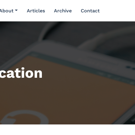
About
Articles
Archive
Contact
cation