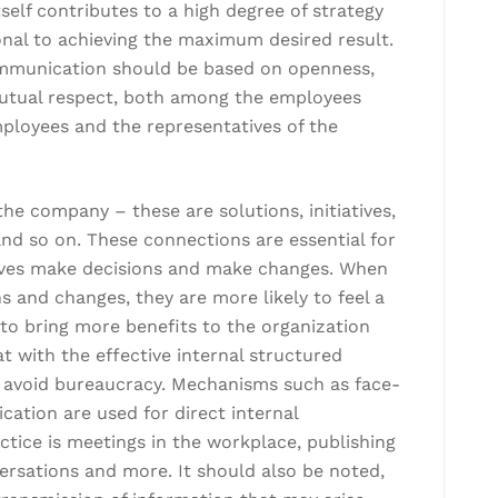
self contributes to a high degree of strategy
ional to achieving the maximum desired result.
communication should be based on openness,
nd mutual respect, both among the employees
ployees and the representatives of the
e company – these are solutions, initiatives,
d so on. These connections are essential for
ves make decisions and make changes. When
s and changes, they are more likely to feel a
o bring more benefits to the organization
at with the effective internal structured
avoid bureaucracy. Mechanisms such as face-
ation are used for direct internal
tice is meetings in the workplace, publishing
ersations and more. It should also be noted,