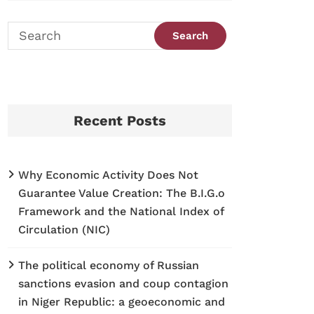
Recent Posts
Why Economic Activity Does Not
Guarantee Value Creation: The B.I.G.o
Framework and the National Index of
Circulation (NIC)
The political economy of Russian
sanctions evasion and coup contagion
in Niger Republic: a geoeconomic and