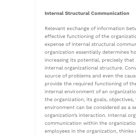
Internal Structural Communication
Relevant exchange of information betw
effective functioning of the organizati
expense of internal structural commun
organization essentially determines ho
increasing its potential, precisely tha
internal organizational structure. Con
source of problems and even the cause o
provide the required functioning of th
internal environment of an organizatio
the organization, its goals, objectives
environment can be considered as a s
organization’s interaction. Internal or
communication within the organizatio
employees in the organization, think