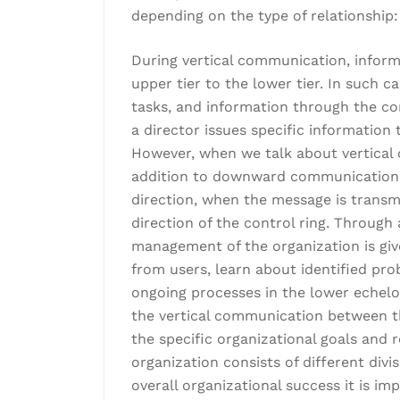
depending on the type of relationship:
During vertical communication, infor
upper tier to the lower tier. In such c
tasks, and information through the con
a director issues specific information
However, when we talk about vertical
addition to downward communication, 
direction, when the message is transmi
direction of the control ring. Throug
management of the organization is giv
from users, learn about identified pro
ongoing processes in the lower echelon
the vertical communication between t
the specific organizational goals and
organization consists of different divi
overall organizational success it is 