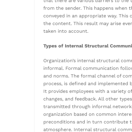
that there are various barriers to the
from the sender. This happens when t
conveyed in an appropriate way. This c
the content. This result may arise even
taken into account.
Types of Internal Structural Commun
Organization’s internal structural co
informal. Formal communication follows
and norms. The formal channel of comm
process, is defined and implemented by
It provides employees with a variety 
changes, and feedback. All other types 
transmitted through informal networks
organization based on common interes
preconditions and in turn contribute t
atmosphere. Internal structural commu