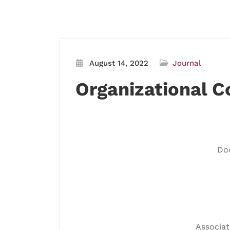
August 14, 2022
Journal
Organizational 
Doc
Associat