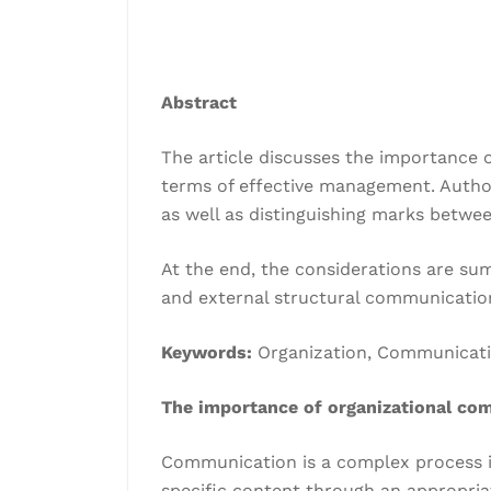
Abstract
The article discusses the importance 
terms of effective management. Autho
as well as distinguishing marks betwe
At the end, the considerations are su
and external structural communicatio
Keywords:
Organization, Communication
The importance of organizational co
Communication is a complex process i
specific content through an appropria