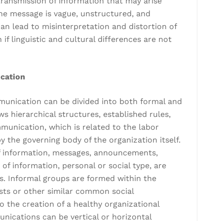
 transmission of information that may arise
he message is vague, unstructured, and
an lead to misinterpretation and distortion of
 if linguistic and cultural differences are not
ication
mmunication can be divided into both formal and
 hierarchical structures, established rules,
unication, which is related to the labor
 the governing body of the organization itself.
of information, messages, announcements,
of information, personal or social type, are
. Informal groups are formed within the
ts or other similar common social
o the creation of a healthy organizational
nications can be vertical or horizontal