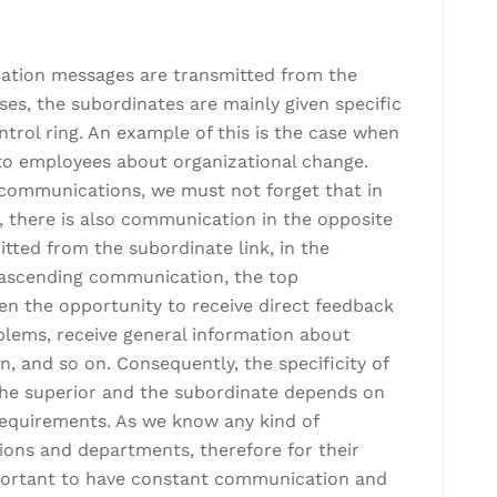
mation messages are transmitted from the
ases, the subordinates are mainly given specific
trol ring. An example of this is the case when
 to employees about organizational change.
 communications, we must not forget that in
there is also communication in the opposite
tted from the subordinate link, in the
h ascending communication, the top
en the opportunity to receive direct feedback
blems, receive general information about
, and so on. Consequently, the specificity of
he superior and the subordinate depends on
 requirements. As we know any kind of
sions and departments, therefore for their
important to have constant communication and