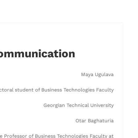
Communication
Maya Ugulava
toral student of Business Technologies Faculty
Georgian Technical University
Otar Baghaturia
e Professor of Business Technologies Faculty at