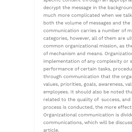
decrypt the message in the background
much more complicated when we talk 
both the volume of messages and the g
communication carries a number of mea
categories, however, all of them are u
common organizational mission, as th
of mechanism and means. Organization
implementation of any complexity or sp
performance of certain tasks, procedur
through communication that the organi
values, priorities, goals, awareness, v
employees. It should also be noted tha
related to the quality of success, an
process is conducted, the more effecti
Organizational communication is divide
communications, which will be discuss
article.