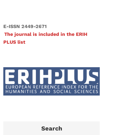
E-ISSN 2449-2671
The journal is included in the ERIH
PLUS list
Search