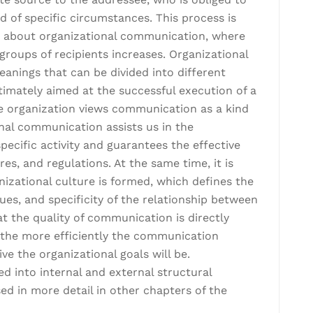
 of specific circumstances. This process is
about organizational communication, where
roups of recipients increases. Organizational
nings that can be divided into different
ltimately aimed at the successful execution of a
e organization views communication as a kind
al communication assists us in the
ecific activity and guarantees the effective
es, and regulations. At the same time, it is
zational culture is formed, which defines the
alues, and specificity of the relationship between
t the quality of communication is directly
d the more efficiently the communication
ve the organizational goals will be.
d into internal and external structural
ed in more detail in other chapters of the