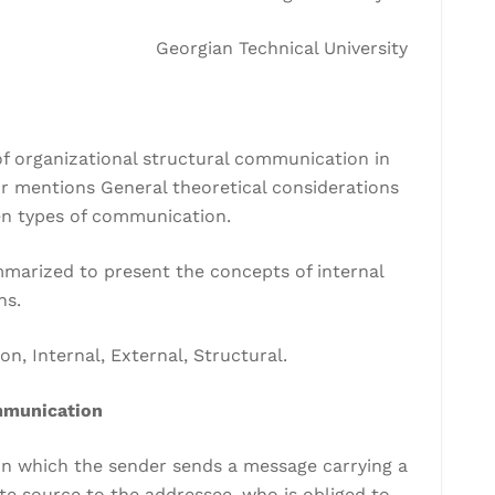
Georgian Technical University
of organizational structural communication in
r mentions General theoretical considerations
en types of communication.
mmarized to present the concepts of internal
ns.
, Internal, External, Structural.
mmunication
n which the sender sends a message carrying a
te source to the addressee, who is obliged to